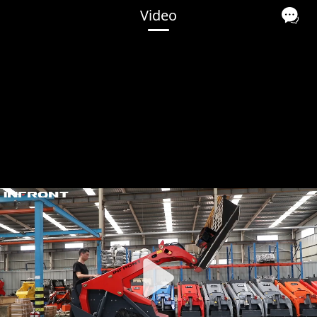
Video