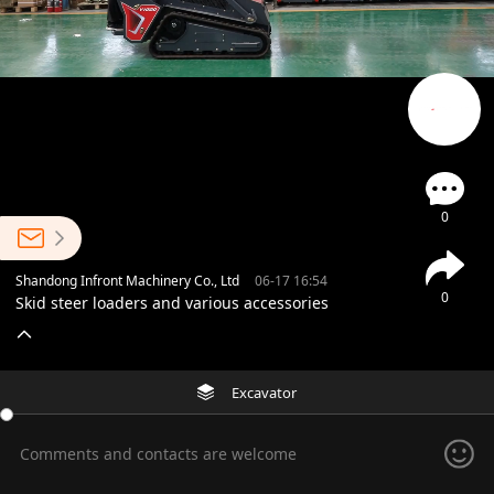
0
Shandong Infront Machinery Co., Ltd
06-17 16:54
0
Skid steer loaders and various accessories
Excavator
Comments and contacts are welcome