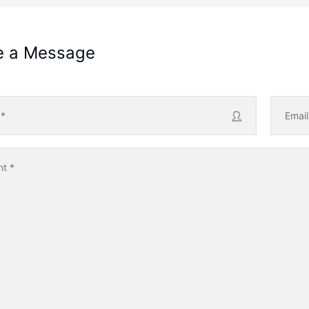
e a Message
e
*
Emai
nt
*