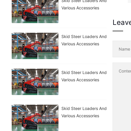
Skid Steer Loaders And
Various Accessories
Leav
Skid Steer Loaders And
Various Accessories
Nam
Conte
Skid Steer Loaders And
Various Accessories
Skid Steer Loaders And
Various Accessories