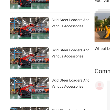
Excavat
Skid Steer Loaders And
Various Accessories
Wheel L
Skid Steer Loaders And
Various Accessories
Com
Skid Steer Loaders And
Various Accessories