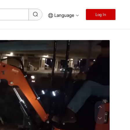
Language
Log In