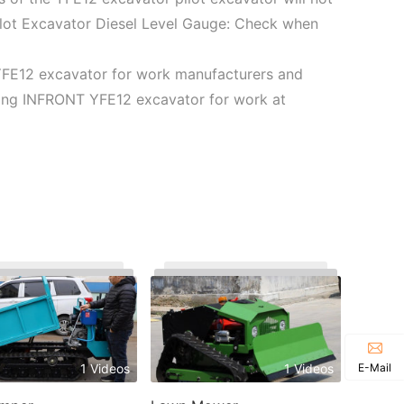
ilot Excavator Diesel Level Gauge: Check when
YFE12 excavator for work manufacturers and
using INFRONT YFE12 excavator for work at
E-Mail
1 Videos
1 Videos