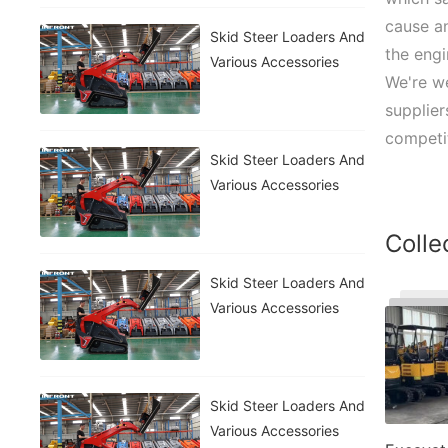
cause a
Skid Steer Loaders And
the engi
Various Accessories
We're w
supplier
competit
Skid Steer Loaders And
Various Accessories
Colle
Skid Steer Loaders And
Various Accessories
Skid Steer Loaders And
Various Accessories