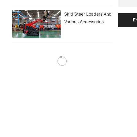
Skid Steer Loaders And
En
Various Accessories
Skid Steer Loaders And
Various Accessories
Skid Steer Loaders And
Various Accessories
Skid Steer Loaders And
Various Accessories