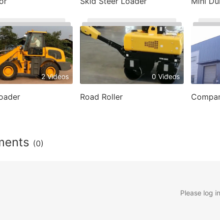
or
Skid Steer Loader
Mini D
2 Videos
0 Videos
oader
Road Roller
Compan
ments
(0)
Please log i