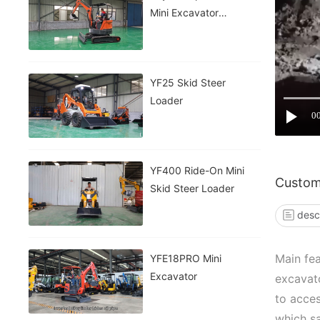
Mini Excavator
INFRONT
YF25 Skid Steer
Loader
0
YF400 Ride-On Mini
Custom
Skid Steer Loader
desc
Main fea
YFE18PRO Mini
Excavator
excavato
to acces
which sa