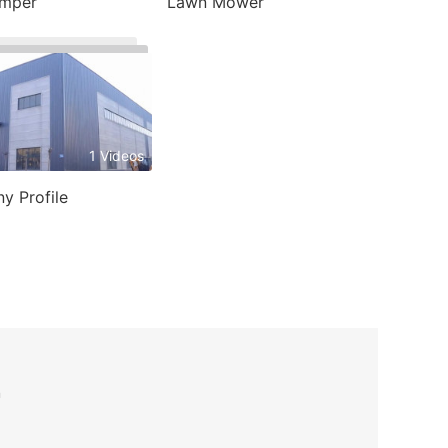
umper
Lawn Mower
1 Videos
y Profile
n