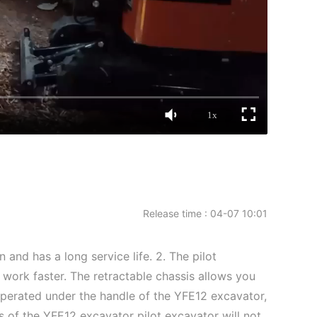
1x
Release time : 04-07 10:01
and has a long service life. 2. The pilot
 work faster. The retractable chassis allows you
 operated under the handle of the YFE12 excavator,
s of the YFE12 excavator pilot excavator will not