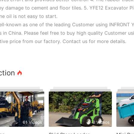
ny damage to cement and floor tiles. 5. YFE12 Excavator P
ne oil is not easy to start.
ell-known as one of the leading Customer using INFRONT 
s in China. Please feel free to buy high quality Customer 
ive price from our factory. Contact us for more details.
ction
61 Videos
8 Videos