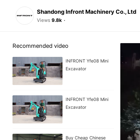
Shandong Infront Machinery Co., Ltd
Views
9.8k
Recommended video
INFRONT Yfe08 Mini
Excavator
INFRONT Yfe08 Mini
Excavator
Buy Cheap Chinese