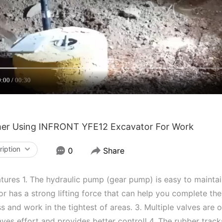
0:00
00:30
er Using INFRONT YFE12 Excavator For Work
ription
0
Share
tures 1. The hydraulic pump (gear pump) is easy to maintain 
r has a strong lifting force that can help you complete the
s and work in the tightest of areas. 3. Multiple valves are
ves effort and provides better control! 4. The rubber track