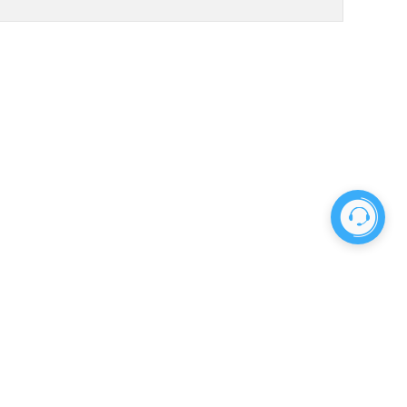
No more