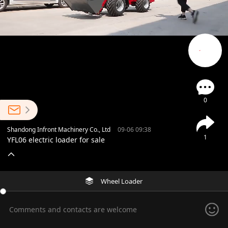
0
Shandong Infront Machinery Co., Ltd
09-06 09:38
1
YFL06 electric loader for sale
Wheel Loader
Comments and contacts are welcome