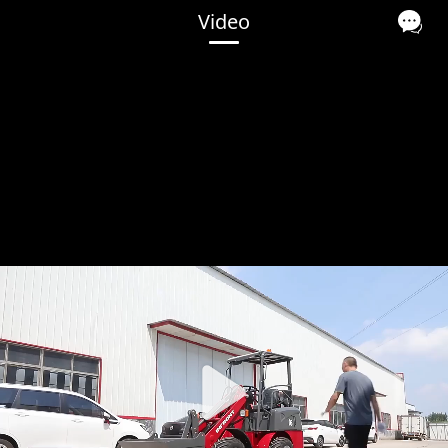
Video