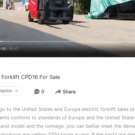
0:00
00:45
c Forklift CPD16 For Sale
ription
0
Share
o to the United States and Europe electric forklift sales p
nts conform to standards of Europe and the United States,
and model and the tonnage, you can better meet the deman
 products are selling 2000 hours a year. If the parts are d