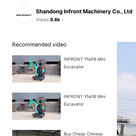
Shandong Infront Machinery Co., Ltd
Views
9.8k
Recommended video
INFRONT Yfe08 Mini
Excavator
INFRONT Yfe08 Mini
Excavator
Buy Cheap Chinese