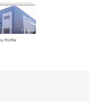
1 Videos
y Profile
n