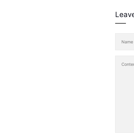
Leav
Nam
Conte