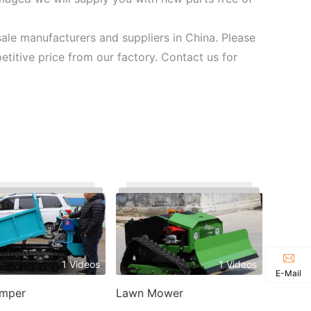
sale manufacturers and suppliers in China. Please
petitive price from our factory. Contact us for
1 Videos
1 Videos
E-Mail
umper
Lawn Mower