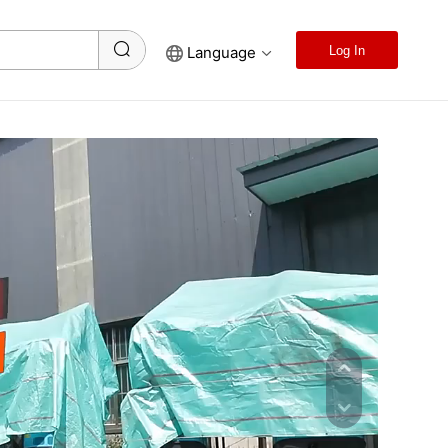
Language
Log In