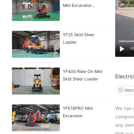
Mini Excavator
INFRONT
YF25 Skid Steer
Loader
0
YF400 Ride-On Mini
Electri
Skid Steer Loader
desc
We can g
YFE18PRO Mini
Excavator
compone
any dem
that our