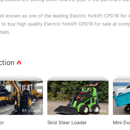
ll-known as one of the leading Electric forklift CPD16 for 
e to buy high quality Electric forklift CPD16 for sale at com
ails.
ction
61 Videos
8 Videos
or
Skid Steer Loader
Mini D