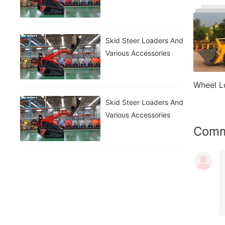
Skid Steer Loaders And
Various Accessories
Wheel L
Skid Steer Loaders And
Various Accessories
Com