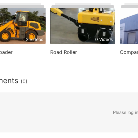
2 Videos
0 Videos
oader
Road Roller
Compan
ments
(0)
Please log i