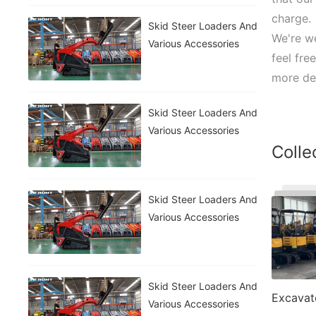
charge.
Skid Steer Loaders And
We're we
Various Accessories
feel fre
more det
Skid Steer Loaders And
Various Accessories
Colle
Skid Steer Loaders And
Various Accessories
Skid Steer Loaders And
Excavat
Various Accessories