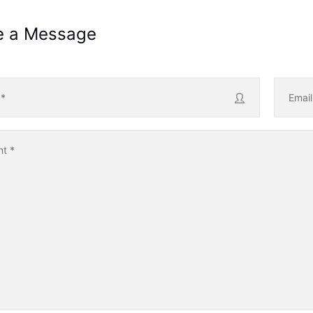
e a Message
e
*
Emai
nt
*