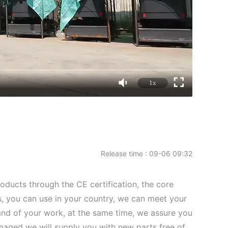
1x
Release time : 09-06 09:32
roducts through the CE certification, the core
 you can use in your country, we can meet your
d of your work, at the same time, we assure you
amaged we will supply you with new parts free of