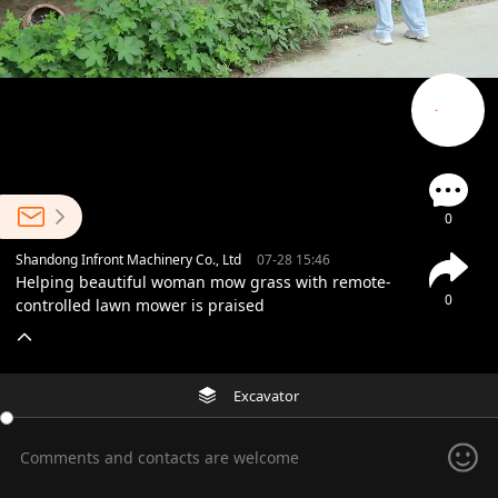
0
Shandong Infront Machinery Co., Ltd
07-28 15:46
Helping beautiful woman mow grass with remote-
0
controlled lawn mower is praised
Excavator
Comments and contacts are welcome