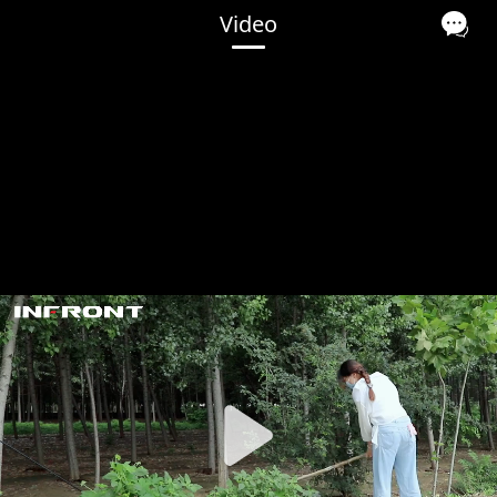
Video