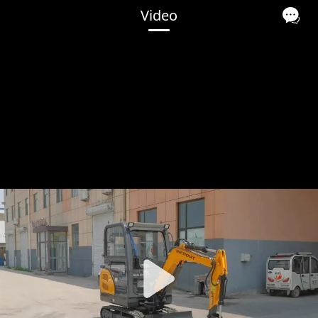
Video