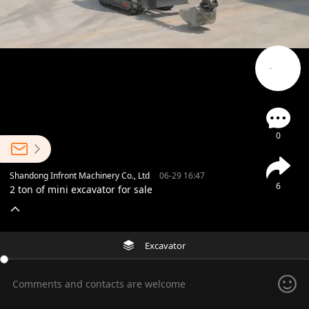
0
Shandong Infront Machinery Co., Ltd
06-29 16:47
6
2 ton of mini excavator for sale
Excavator
Comments and contacts are welcome